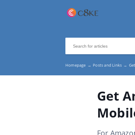
Homepage
→
Posts and Links
→
Get
Get A
Mobil
For Amazon 