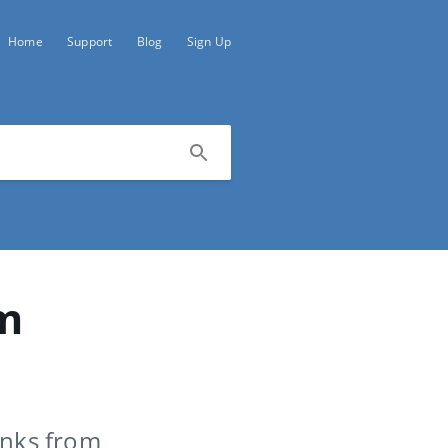
Home
Support
Blog
Sign Up
om
inks from