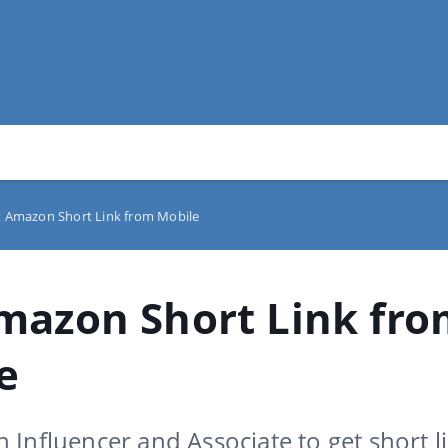
 Amazon Short Link from Mobile
mazon Short Link fr
e
Influencer and Associate to get short l