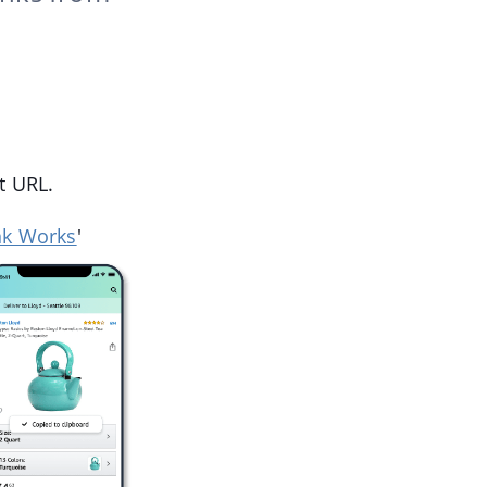
t URL.
nk Works
'