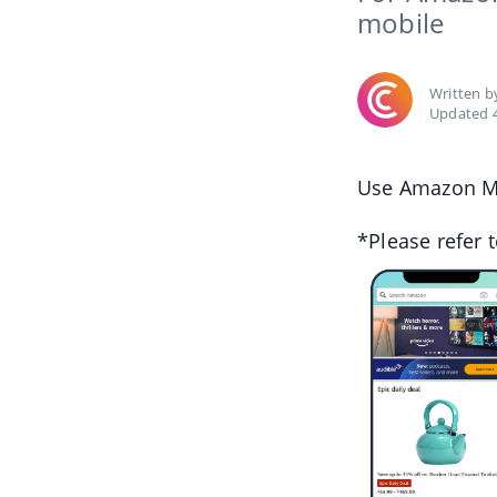
mobile
Written 
Updated 4
Use Amazon Mo
*Please refer 