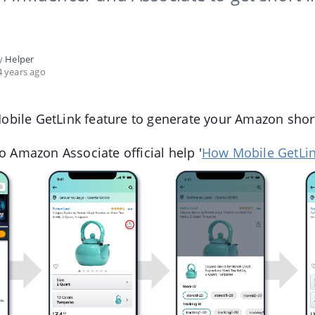
by
Helper
 years ago
bile GetLink feature to generate your Amazon shor
to Amazon Associate official help '
How Mobile GetLi